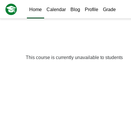
Skip to main content
Home
Calendar
Blog
Profile
Grade
This course is currently unavailable to students