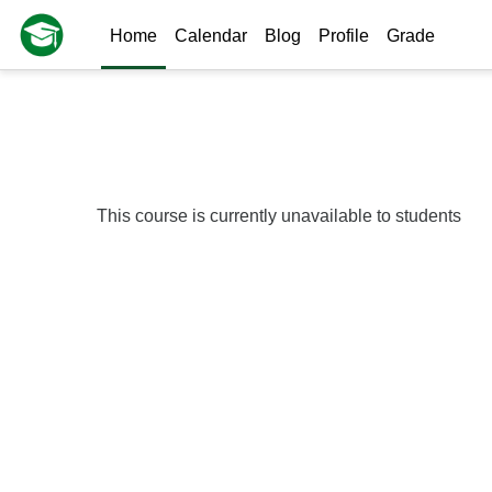
Skip to main content
Home
Calendar
Blog
Profile
Grade
This course is currently unavailable to students