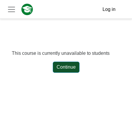
Skip to main content
Log in
Side panel
This course is currently unavailable to students
Continue