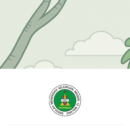
Elearning SMK Neg