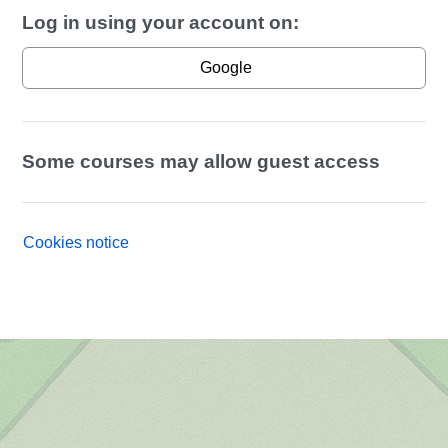
Log in using your account on:
Google
Some courses may allow guest access
Cookies notice