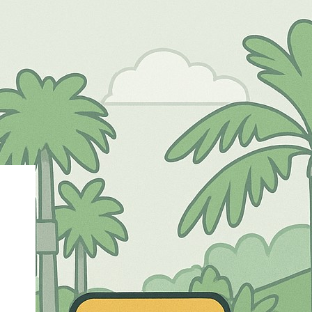
eri 12 MALANG