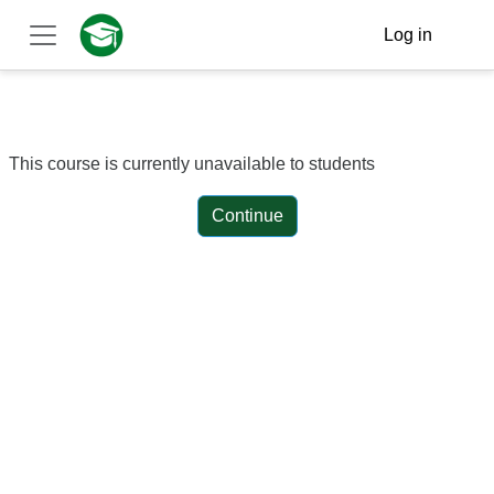
Skip to main content
Log in
Side panel
This course is currently unavailable to students
Continue