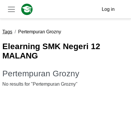
Skip to main content
Log in
Side panel
Tags
Pertempuran Grozny
Elearning SMK Negeri 12
MALANG
Pertempuran Grozny
No results for "Pertempuran Grozny"