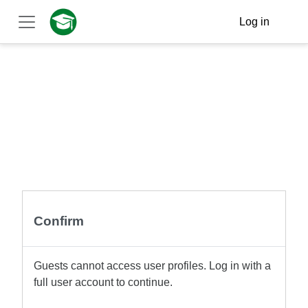
Skip to main content
Log in
Side panel
Confirm
Guests cannot access user profiles. Log in with a
full user account to continue.