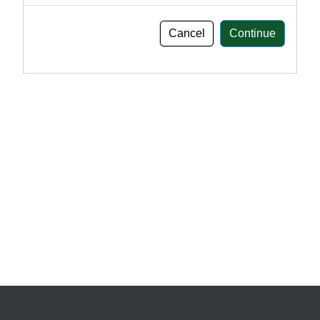
Cancel
Continue