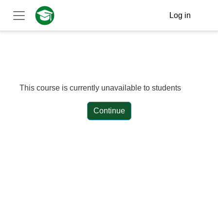
Skip to main content
Log in
Side panel
This course is currently unavailable to students
Continue