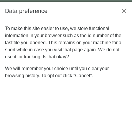
Skip to main content
Log in
Data preference
Side panel
To make this site easier to use, we store functional
P5 - Personal Branding
MATERI PERSONAL BRANDING
information in your browser such as the id number of the
last tile you opened. This remains on your machine for a
MATERI PERSONAL BRANDING
short while in case you visit that page again. We do not
use it for tracking. Is that okay?
We will remember your choice until you clear your
MATERI
browsing history. To opt out click "Cancel".
PERSONAL
BRANDING
MATERI 1. PERSONAL BRANDING
Not available unless: The activity
PRE-TEST
is
marked complete