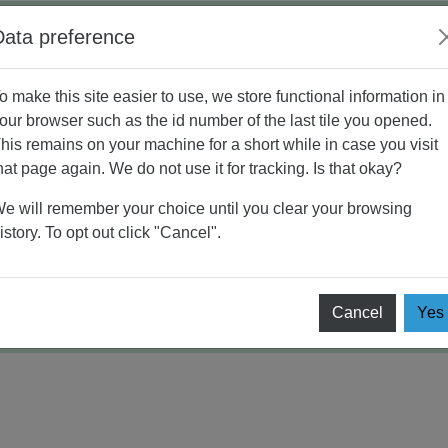
Data preference
o make this site easier to use, we store functional information in
ding
AYO BERDISKUSI
our browser such as the id number of the last tile you opened.
his remains on your machine for a short while in case you visit
ISKUSI
hat page again. We do not use it for tracking. Is that okay?
e will remember your choice until you clear your browsing
istory. To opt out click "Cancel".
RDISKUSI
Cancel
Yes
 1 (PERSONAL BRANDING)