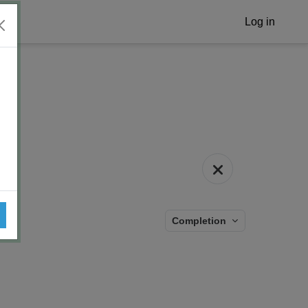
Log in
Completion