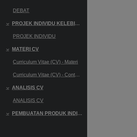
Collapse
DEBAT
PROJEK INDIVIDU KELEBIHAN DAN KEKURANGAN DIRI
Collapse
PROJEK INDIVIDU
MATERI CV
Collapse
Curriculum Vitae (CV) - Materi
Curriculum Vitae (CV) - Contoh CV
ANALISIS CV
Collapse
ANALISIS CV
PEMBUATAN PRODUK INDIVIDU CV
Collapse