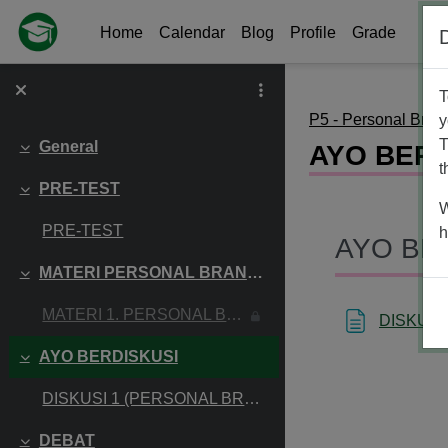
Skip to main content
Home
Calendar
Blog
Profile
Grade
T
P5 - Personal Bran
y
T
General
AYO BERD
Collapse
t
PRE-TEST
Collapse
W
PRE-TEST
h
AYO BE
MATERI PERSONAL BRANDING
Collapse
MATERI 1. PERSONAL BRANDING
DISKUSI
AYO BERDISKUSI
Collapse
DISKUSI 1 (PERSONAL BRANDING)
DEBAT