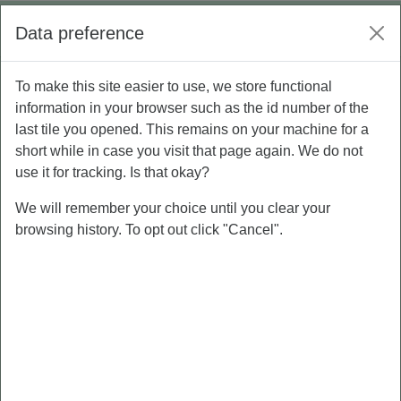
Skip to main content
Log in
Data preference
Side panel
To make this site easier to use, we store functional
P5 - Personal Branding
PEMBUATAN PRODUK INDIVIDU CV
information in your browser such as the id number of the
last tile you opened. This remains on your machine for a
PEMBUATAN PRODUK
short while in case you visit that page again. We do not
INDIVIDU CV
use it for tracking. Is that okay?
We will remember your choice until you clear your
browsing history. To opt out click "Cancel".
PEMBUATAN
PRODUK INDIVIDU
CV