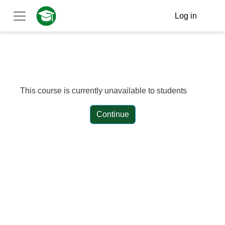
Skip to main content
Log in
Side panel
This course is currently unavailable to students
Continue