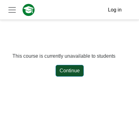
Skip to main content
Log in
Side panel
This course is currently unavailable to students
Continue