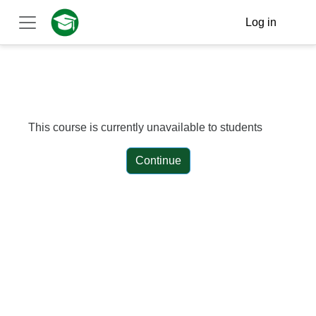
Skip to main content
Log in
Side panel
This course is currently unavailable to students
Continue