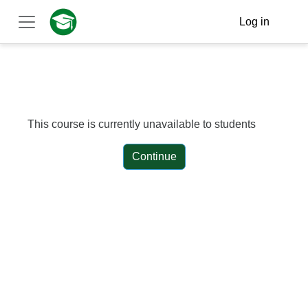
Skip to main content
Log in
Side panel
This course is currently unavailable to students
Continue