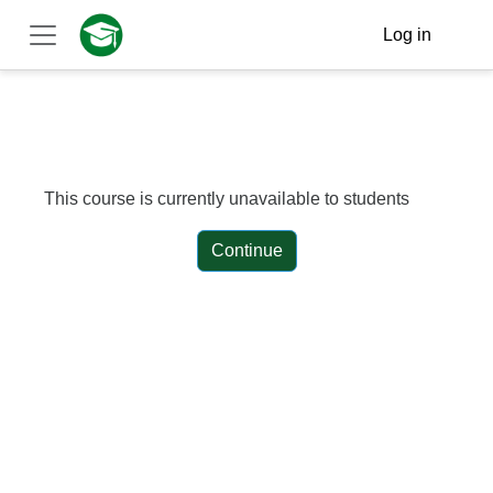
Skip to main content
Log in
Side panel
This course is currently unavailable to students
Continue