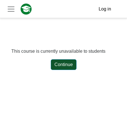
Skip to main content
Log in
Side panel
This course is currently unavailable to students
Continue