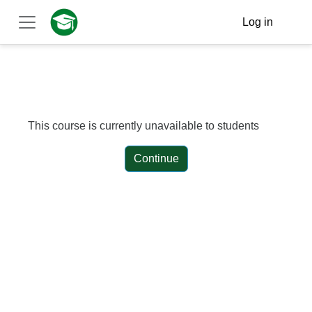
Skip to main content
Log in
Side panel
This course is currently unavailable to students
Continue