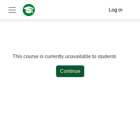
Skip to main content
Log in
Side panel
This course is currently unavailable to students
Continue