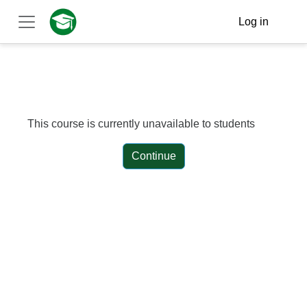
Skip to main content
Log in
Side panel
This course is currently unavailable to students
Continue