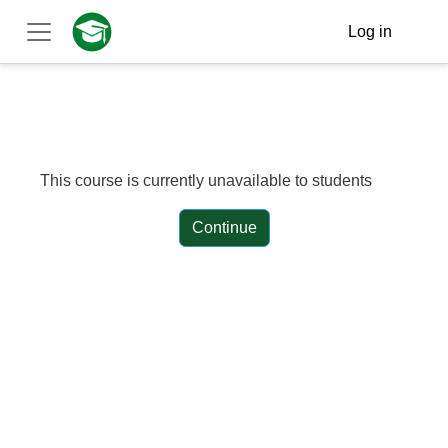
Skip to main content
Log in
Side panel
This course is currently unavailable to students
Continue