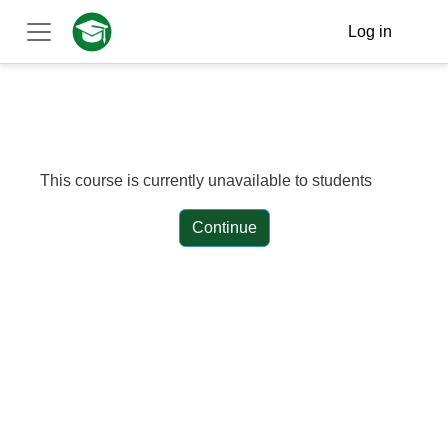
Skip to main content
Log in
Side panel
This course is currently unavailable to students
Continue