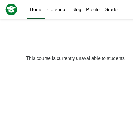
Skip to main content
Home
Calendar
Blog
Profile
Grade
This course is currently unavailable to students