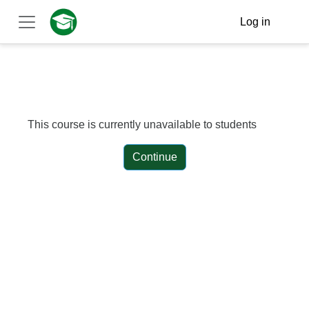
Skip to main content
Log in
Side panel
This course is currently unavailable to students
Continue