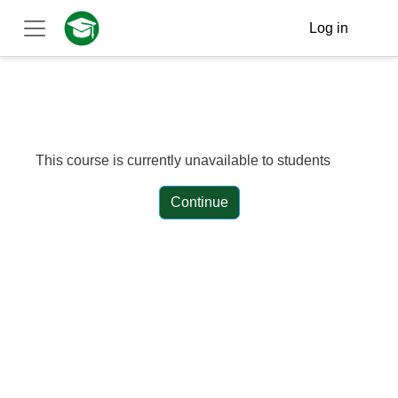
Skip to main content
Log in
Side panel
This course is currently unavailable to students
Continue