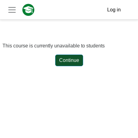
Skip to main content
Log in
Side panel
This course is currently unavailable to students
Continue