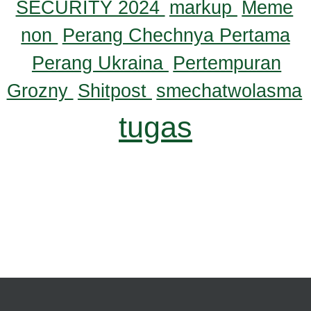
SECURITY 2024
markup
Meme
non
Perang Chechnya Pertama
Perang Ukraina
Pertempuran
Grozny
Shitpost
smechatwolasma
tugas