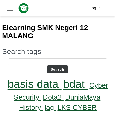
Skip to main content
Log in
Side panel
Elearning SMK Negeri 12
MALANG
Search tags
Search tags
basis data
bdat
Cyber
Security
Dota2
DuniaMaya
History
lag
LKS CYBER