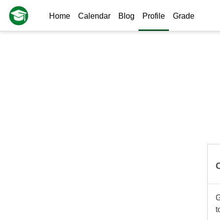
Skip to main content
Home
Calendar
Blog
Profile
Grade
G
t