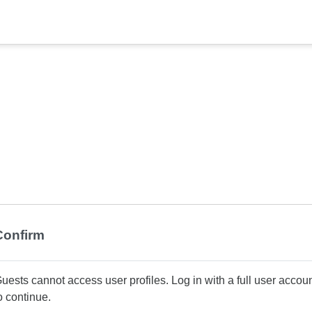
Confirm
uests cannot access user profiles. Log in with a full user accou
o continue.