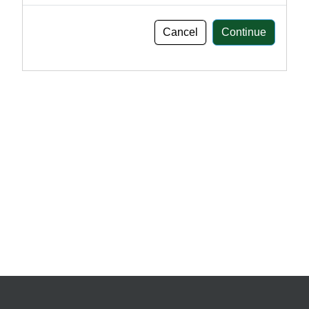
Cancel
Continue