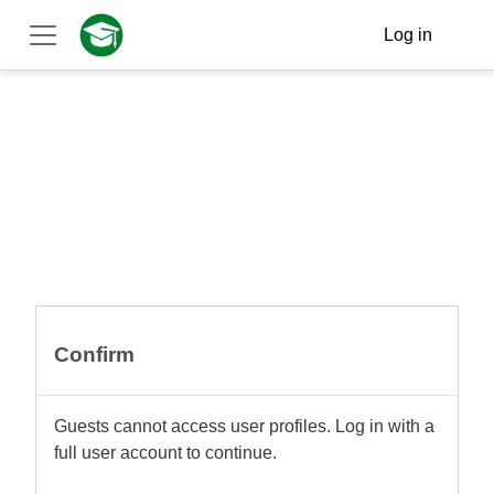
Skip to main content
Log in
Side panel
Confirm
Guests cannot access user profiles. Log in with a
full user account to continue.