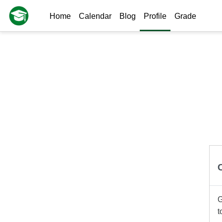
Skip to main content
Home
Calendar
Blog
Profile
Grade
G
t