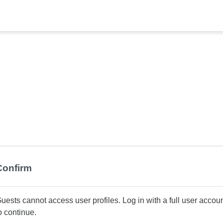
Confirm
uests cannot access user profiles. Log in with a full user accou
o continue.