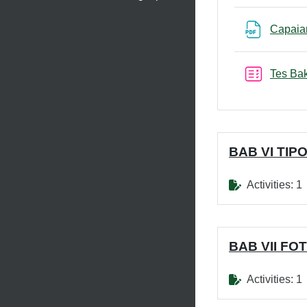
Capaia
Tes Bak
BAB VI TIP
Activities: 1
BAB VII FO
Activities: 1