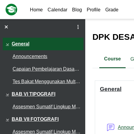
Skip to main content
Home
Calendar
Blog
Profile
Grade
DPK DESA
General
Collapse
Announcements
Course
G
Capaian Pembelajaran Dasar-Dasar Desain Komunikasi Visual
Section out
Tes Bakat Menggunakan Multiple Intelligences Score (MIS)
General
BAB VI TIPOGRAFI
Collapse
Assesmen Sumatif Lingkup Materi Typografi (X DKV)
BAB VII FOTOGRAFI
Collapse
Annou
Assesmen Sumatif Lingkup Materi Fotografi (OKE.)