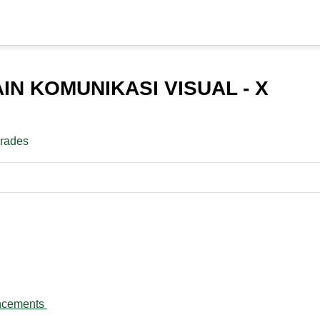
IN KOMUNIKASI VISUAL - X
rades
line
Forum
ncements