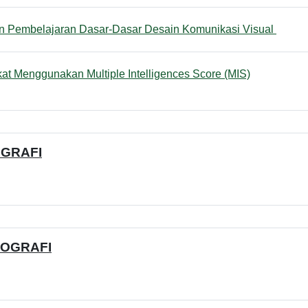
File
n Pembelajaran Dasar-Dasar Desain Komunikasi Visual
Quiz
at Menggunakan Multiple Intelligences Score (MIS)
OGRAFI
TOGRAFI