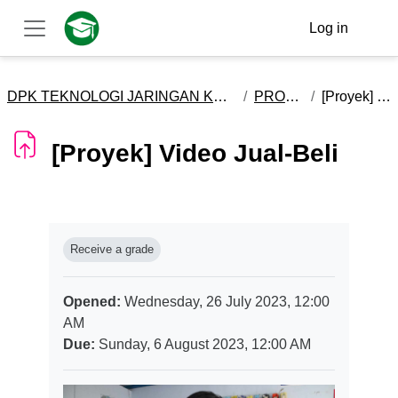
Skip to main content
Log in
Side panel
DPK TEKNOLOGI JARINGAN KOMPUTER DAN TELEKOMUNIKASI - X
PROSES BISNIS
[Proyek] Video Jual-Beli
[Proyek] Video Jual-Beli
Completion requirements
Receive a grade
Opened:
Wednesday, 26 July 2023, 12:00
AM
Due:
Sunday, 6 August 2023, 12:00 AM