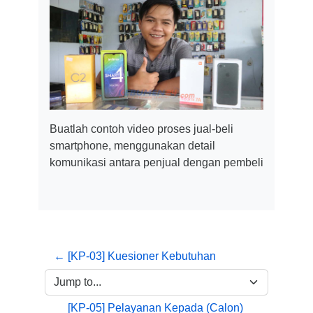
Buatlah contoh video proses jual-beli
smartphone, menggunakan detail
komunikasi antara penjual dengan pembeli
← [KP-03] Kuesioner Kebutuhan
Jump to...
[KP-05] Pelayanan Kepada (Calon) 