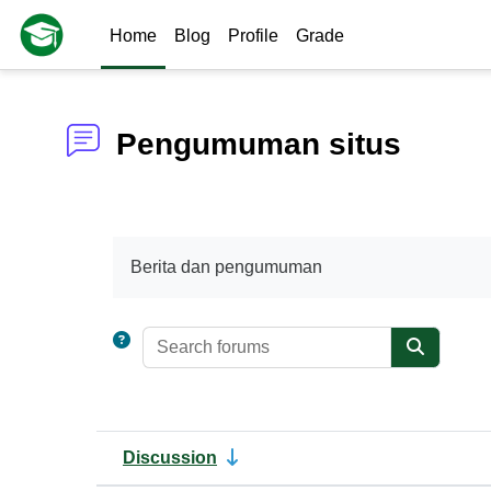
Skip to main content
Home
Blog
Profile
Grade
Pengumuman situs
Completion requirements
Berita dan pengumuman
Search foru
Search f
Discussion
Status