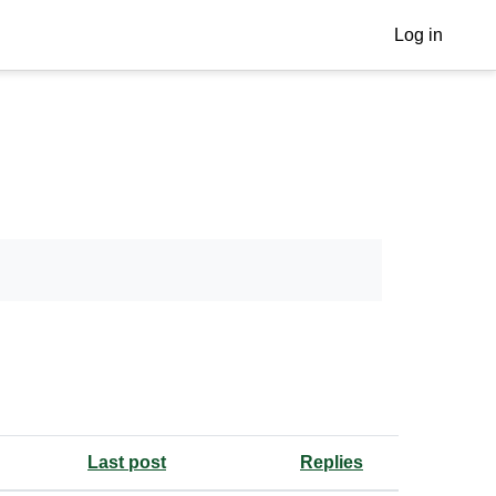
Log in
Last post
Replies
Actions