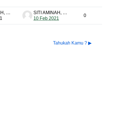
SITI AMINAH, S. Pd PTK-MP
SITI AMINAH, S. Pd PTK-MP
0
1
10 Feb 2021
Tahukah Kamu ? ▶︎