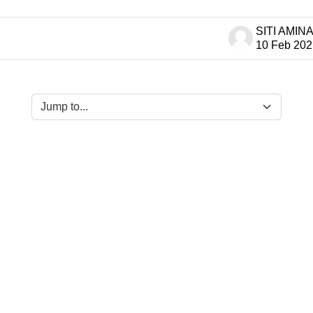
 of 1 discussions
10 Feb 202
Jump to...