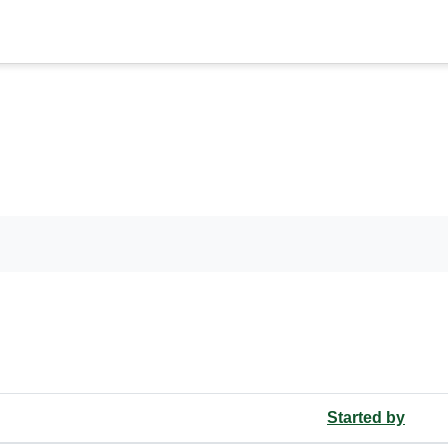
ms
orums
Started by