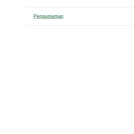
List of discussions. Showing 1
Pengumuman