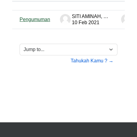
Status
List of discussions. Showing 1 of 
SITI AMINAH, S. Pd PTK-MP
Pengumuman
10 Feb 2021
1
Jump to...
Tahukah Kamu ? →