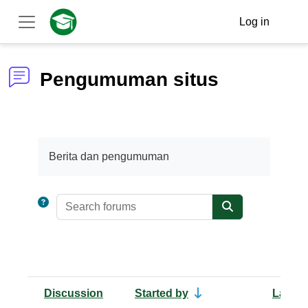
Skip to main content
Log in
Side panel
Pengumuman situs
Completion requirements
Berita dan pengumuman
Search forums
Search forums
Discussion
Started by
Last p