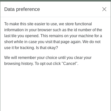
Skip to main content
Log in
Data preference
Side panel
To make this site easier to use, we store functional
P5 - Personal Branding
information in your browser such as the id number of the
last tile you opened. This remains on your machine for a
short while in case you visit that page again. We do not
Course
Grades
use it for tracking. Is that okay?
We will remember your choice until you clear your
browsing history. To opt out click "Cancel".
PRE-TEST
MATERI
PERSONAL
BRANDING