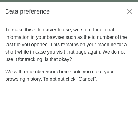
Skip to main content
Log in
Data preference
Side panel
To make this site easier to use, we store functional
P5 - Personal Branding
information in your browser such as the id number of the
last tile you opened. This remains on your machine for a
short while in case you visit that page again. We do not
Course
Grades
use it for tracking. Is that okay?
We will remember your choice until you clear your
browsing history. To opt out click "Cancel".
PRE-TEST
MATERI
PERSONAL
BRANDING